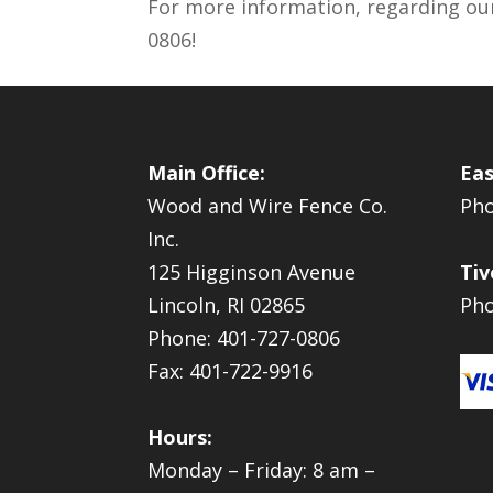
For more information, regarding ou
0806!
Main Office:
Eas
Wood and Wire Fence Co.
Pho
Inc.
125 Higginson Avenue
Tiv
Lincoln, RI 02865
Pho
Phone: 401-727-0806
Fax: 401-722-9916
Hours:
Monday – Friday: 8 am –