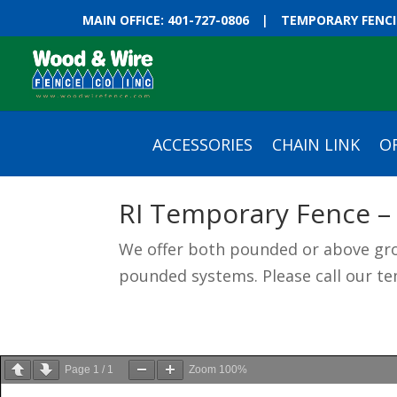
MAIN OFFICE: 401-727-0806
|
TEMPORARY FENCIN
ACCESSORIES
CHAIN LINK
O
RI Temporary Fence –
We offer both pounded or above gro
pounded systems. Please call our te
Page
1
/
1
Zoom
100%