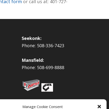
ontact form
or call us at: 401-727-
Seekonk:
Phone: 508-336-7423
Mansfield:
Phone: 508-699-8888
Manage Cookie Consent