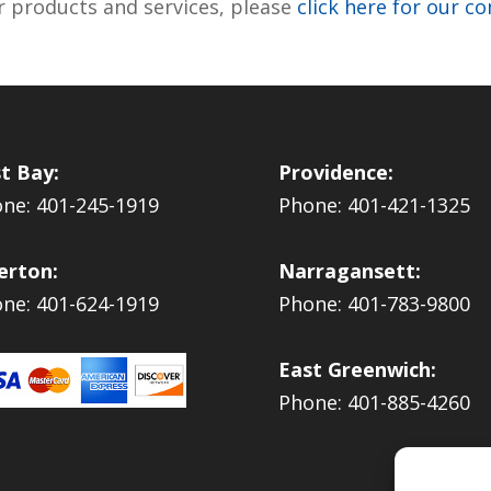
r products and services, please
click here for our c
t Bay:
Providence:
ne: 401-245-1919
Phone: 401-421-1325
erton:
Narragansett:
ne: 401-624-1919
Phone: 401-783-9800
East Greenwich:
Phone: 401-885-4260