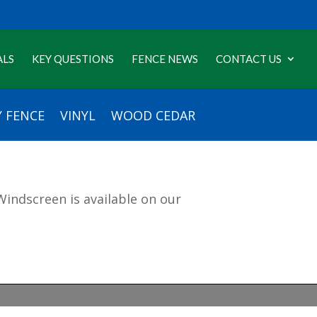
ALS
KEY QUESTIONS
FENCE NEWS
CONTACT US
 FENCE
VINYL
WOOD CEDAR
indscreen is available on our