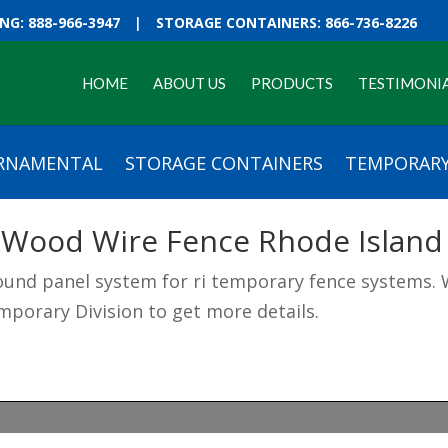
G: 888-966-3947
|
STORAGE CONTAINERS: 866-736-8226
HOME
ABOUT US
PRODUCTS
TESTIMONI
RNAMENTAL
STORAGE CONTAINERS
TEMPORARY
 Wood Wire Fence Rhode Island
und panel system for ri temporary fence systems. W
mporary Division to get more details.