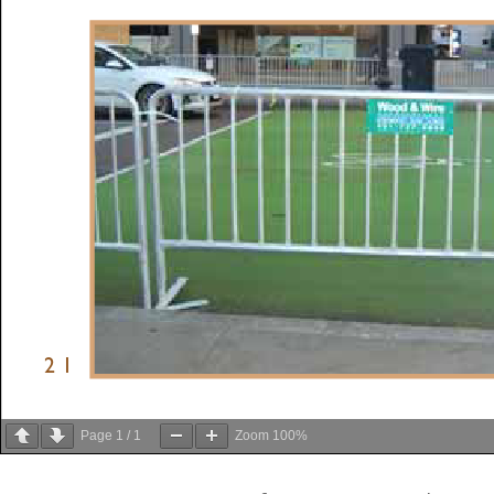
Page
1
/
1
Zoom
100%