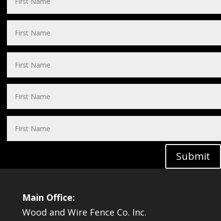
Submit
Main Office:
Wood and Wire Fence Co. Inc.