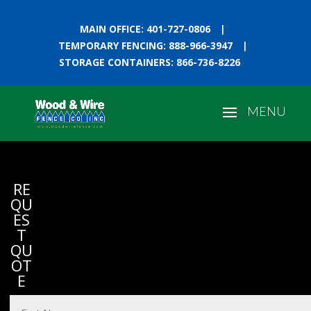
MAIN OFFICE: 401-727-0806
|
TEMPORARY FENCING: 888-966-3947
|
STORAGE CONTAINERS: 866-736-8226
RE
QU
ES
T
QU
OT
E