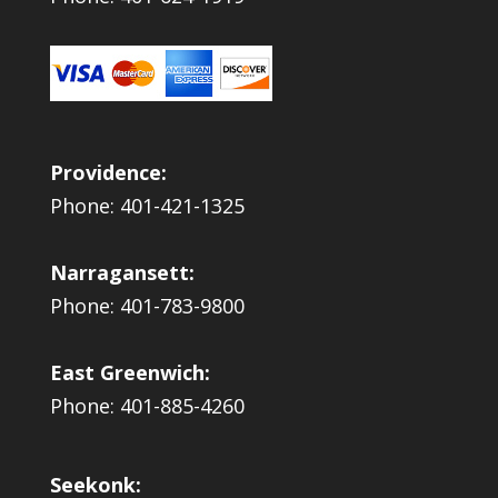
Providence:
Phone: 401-421-1325
Narragansett:
Phone: 401-783-9800
East Greenwich:
Phone: 401-885-4260
Seekonk: