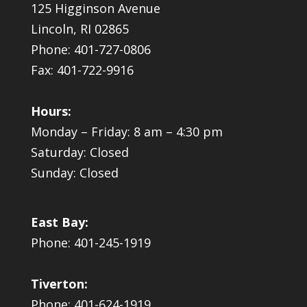
125 Higginson Avenue
Lincoln, RI 02865
Phone: 401-727-0806
Fax: 401-722-9916
Hours:
Monday – Friday: 8 am – 4:30 pm
Saturday: Closed
Sunday: Closed
East Bay:
Phone: 401-245-1919
Tiverton:
Phone: 401-624-1919