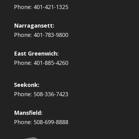
Phone: 401-421-1325
Narragansett:
Phone: 401-783-9800
East Greenwich:
Phone: 401-885-4260
Seekonk:
Phone: 508-336-7423
Mansfield:
Phone: 508-699-8888