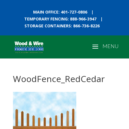
MAIN OFFICE: 401-727-0806
|
TEMPORARY FENCING: 888-966-3947
|
STORAGE CONTAINERS: 866-736-8226
WoodFence_RedCedar