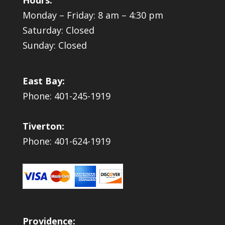
Monday – Friday: 8 am – 4:30 pm
Saturday: Closed
Sunday: Closed
East Bay:
Phone: 401-245-1919
Tiverton:
Phone: 401-624-1919
Providence: