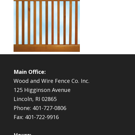
Main Office:
Wood and Wire Fence Co. Inc.
125 Higginson Avenue
Lincoln, RI 02865
Phone: 401-727-0806
Fax: 401-722-9916
Hours: