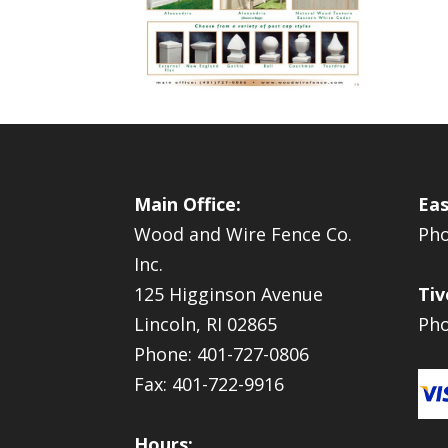
Main Office:
Eas
Wood and Wire Fence Co.
Pho
Inc.
125 Higginson Avenue
Tiv
Lincoln, RI 02865
Pho
Phone: 401-727-0806
Fax: 401-722-9916
Hours: