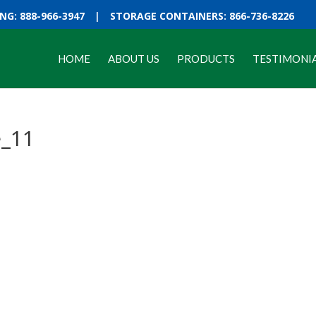
G: 888-966-3947
|
STORAGE CONTAINERS: 866-736-8226
HOME
ABOUT US
PRODUCTS
TESTIMONI
e_11