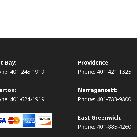
t Bay:
Providence:
ne: 401-245-1919
Phone: 401-421-1325
erton:
Narragansett:
ne: 401-624-1919
Phone: 401-783-9800
East Greenwich:
Phone: 401-885-4260