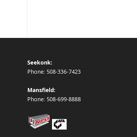
Seekonk:
Phone: 508-336-7423
Mansfield:
Phone: 508-699-8888