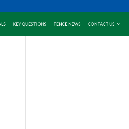
ALS
KEY QUESTIONS
FENCE NEWS
CONTACT US