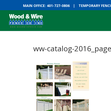
MAIN OFFICE: 401-727-0806
|
TEMPORARY FENCIN
ww-catalog-2016_pag