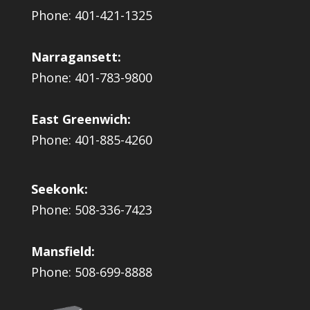
Phone: 401-421-1325
Narragansett:
Phone: 401-783-9800
East Greenwich:
Phone: 401-885-4260
Seekonk:
Phone: 508-336-7423
Mansfield:
Phone: 508-699-8888