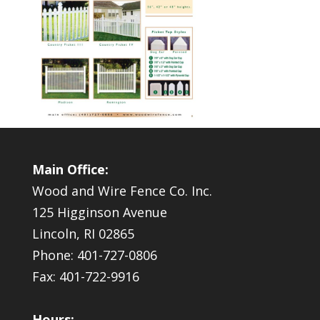
Main Office:
Wood and Wire Fence Co. Inc.
125 Higginson Avenue
Lincoln, RI 02865
Phone: 401-727-0806
Fax: 401-722-9916
Hours: