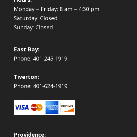
Monday – Friday: 8 am – 4:30 pm
Saturday: Closed
Sunday: Closed
East Bay:
Phone: 401-245-1919
Tiverton:
Phone: 401-624-1919
Providence: