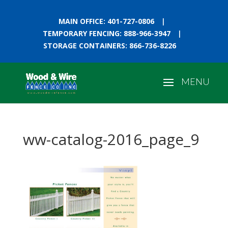
MAIN OFFICE: 401-727-0806
|
TEMPORARY FENCING: 888-966-3947
|
STORAGE CONTAINERS: 866-736-8226
ww-catalog-2016_page_9