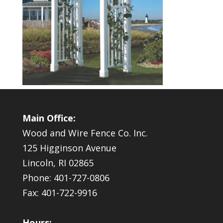
Main Office:
Wood and Wire Fence Co. Inc.
125 Higginson Avenue
Lincoln, RI 02865
Phone: 401-727-0806
Fax: 401-722-9916
Hours: