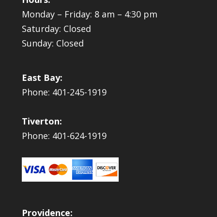
Monday – Friday: 8 am – 4:30 pm
Saturday: Closed
Sunday: Closed
East Bay:
Phone: 401-245-1919
Tiverton:
Phone: 401-624-1919
Providence: