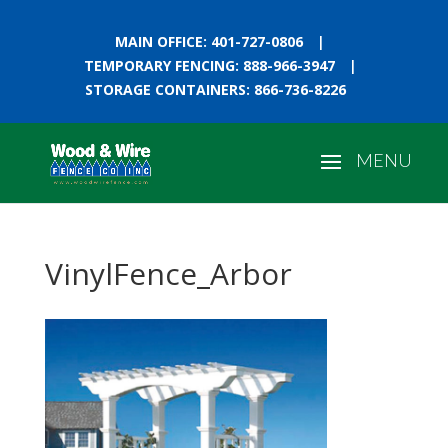
MAIN OFFICE: 401-727-0806
|
TEMPORARY FENCING: 888-966-3947
|
STORAGE CONTAINERS: 866-736-8226
VinylFence_Arbor