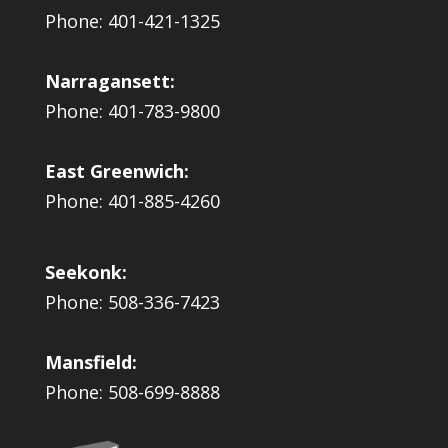
Phone: 401-421-1325
Narragansett:
Phone: 401-783-9800
East Greenwich:
Phone: 401-885-4260
Seekonk:
Phone: 508-336-7423
Mansfield:
Phone: 508-699-8888