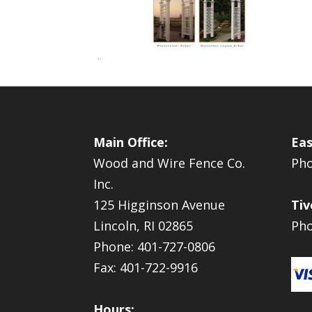
Main Office:
Eas
Wood and Wire Fence Co.
Pho
Inc.
125 Higginson Avenue
Tiv
Lincoln, RI 02865
Pho
Phone: 401-727-0806
Fax: 401-722-9916
Hours: