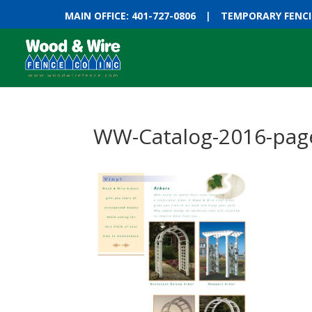
MAIN OFFICE: 401-727-0806
|
TEMPORARY FENCIN
WW-Catalog-2016-pag