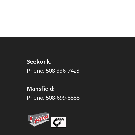
Seekonk:
Phone: 508-336-7423
Mansfield:
Phone: 508-699-8888