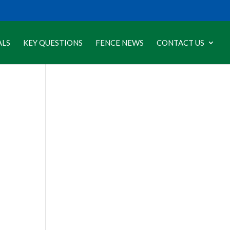
ALS
KEY QUESTIONS
FENCE NEWS
CONTACT US