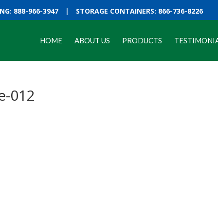
G: 888-966-3947
|
STORAGE CONTAINERS: 866-736-8226
HOME
ABOUT US
PRODUCTS
TESTIMONI
e-012