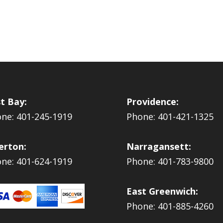
t Bay:
Providence:
ne: 401-245-1919
Phone: 401-421-1325
erton:
Narragansett:
ne: 401-624-1919
Phone: 401-783-9800
East Greenwich:
Phone: 401-885-4260