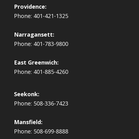
Providence:
Phone: 401-421-1325
Narragansett:
Phone: 401-783-9800
East Greenwich:
Phone: 401-885-4260
Seekonk:
Phone: 508-336-7423
Mansfield:
Phone: 508-699-8888