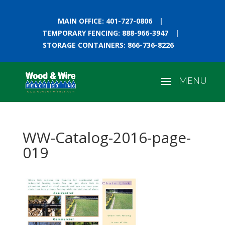
MAIN OFFICE: 401-727-0806
|
TEMPORARY FENCING: 888-966-3947
|
STORAGE CONTAINERS: 866-736-8226
WW-Catalog-2016-page-
019