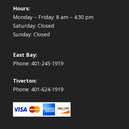
Hours:
Monday – Friday: 8 am – 4:30 pm
Saturday: Closed
Sunday: Closed
East Bay:
Phone: 401-245-1919
Tiverton:
Phone: 401-624-1919