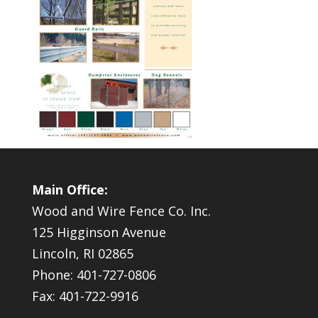
Main Office:
Wood and Wire Fence Co. Inc.
125 Higginson Avenue
Lincoln, RI 02865
Phone: 401-727-0806
Fax: 401-722-9916