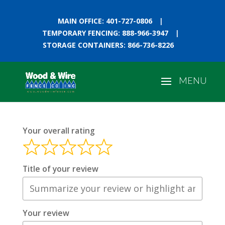
MAIN OFFICE: 401-727-0806
|
TEMPORARY FENCING: 888-966-3947
|
STORAGE CONTAINERS: 866-736-8226
Your overall rating
Title of your review
Your review