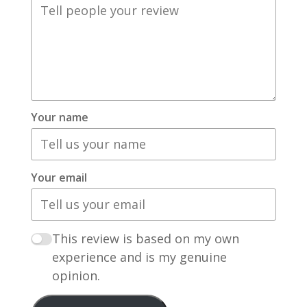
Your name
Your email
This review is based on my own
experience and is my genuine
opinion.