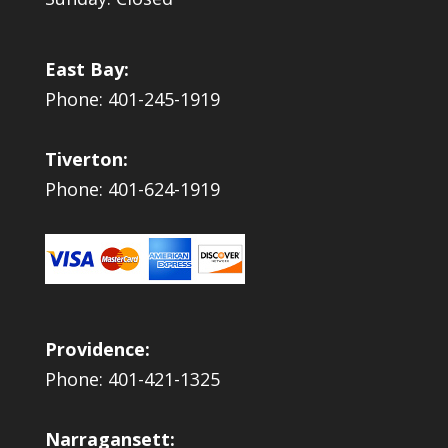
East Bay:
Phone: 401-245-1919
Tiverton:
Phone: 401-624-1919
Providence:
Phone: 401-421-1325
Narragansett: