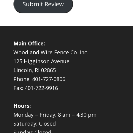
Submit Review
Main Office:
Wood and Wire Fence Co. Inc.
125 Higginson Avenue
Lincoln, RI 02865
Phone: 401-727-0806
Fax: 401-722-9916
Hours:
Monday – Friday: 8 am – 4:30 pm
Saturday: Closed
Sunday: Closed