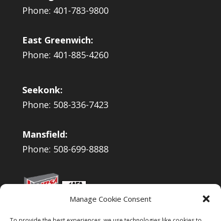
Phone: 401-783-9800
East Greenwich:
Phone: 401-885-4260
Seekonk:
Phone: 508-336-7423
Mansfield:
Phone: 508-699-8888
Manage Cookie Consent
To provide the best experiences, we use technologies like cookies to