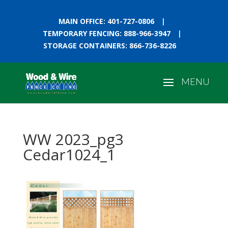
MAIN OFFICE: 401-727-0806
|
TEMPORARY FENCING: 888-966-3947
|
STORAGE CONTAINERS: 866-736-8226
WW 2023_pg3
Cedar1024_1