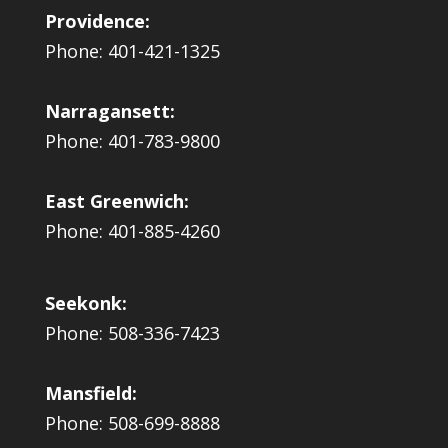
Providence:
Phone: 401-421-1325
Narragansett:
Phone: 401-783-9800
East Greenwich:
Phone: 401-885-4260
Seekonk:
Phone: 508-336-7423
Mansfield:
Phone: 508-699-8888