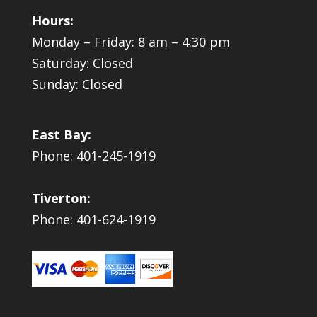
Hours:
Monday – Friday: 8 am – 4:30 pm
Saturday: Closed
Sunday: Closed
East Bay:
Phone: 401-245-1919
Tiverton:
Phone: 401-624-1919