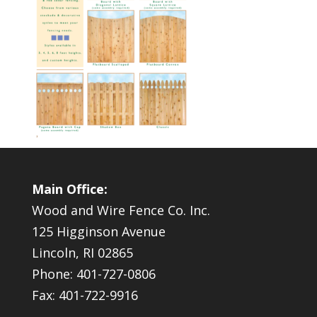
Main Office:
Wood and Wire Fence Co. Inc.
125 Higginson Avenue
Lincoln, RI 02865
Phone: 401-727-0806
Fax: 401-722-9916