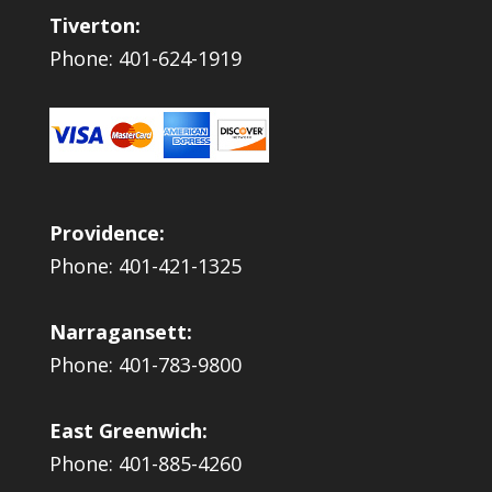
Tiverton:
Phone: 401-624-1919
Providence:
Phone: 401-421-1325
Narragansett:
Phone: 401-783-9800
East Greenwich:
Phone: 401-885-4260