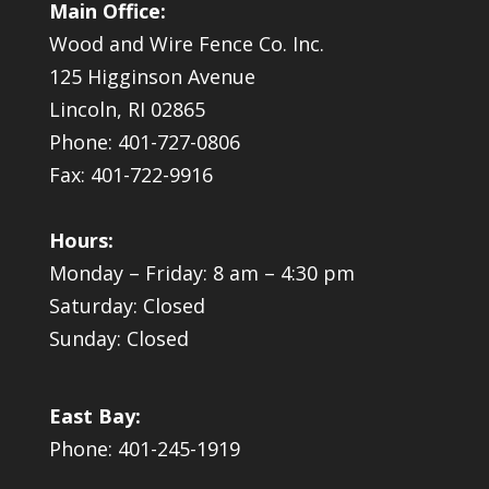
Main Office:
Wood and Wire Fence Co. Inc.
125 Higginson Avenue
Lincoln, RI 02865
Phone: 401-727-0806
Fax: 401-722-9916
Hours:
Monday – Friday: 8 am – 4:30 pm
Saturday: Closed
Sunday: Closed
East Bay:
Phone: 401-245-1919